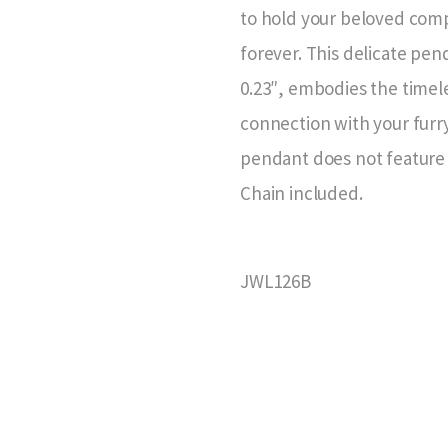
to hold your beloved comp
forever. This delicate pen
0.23″, embodies the timel
connection with your furry
pendant does not feature 
Chain included.
JWL126B