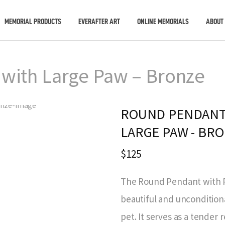
MEMORIAL PRODUCTS
EVERAFTER ART
ONLINE MEMORIALS
ABOUT
with Large Paw – Bronze
ROUND PENDANT
LARGE PAW - BR
$125
The Round Pendant with P
beautiful and uncondition
pet. It serves as a tende