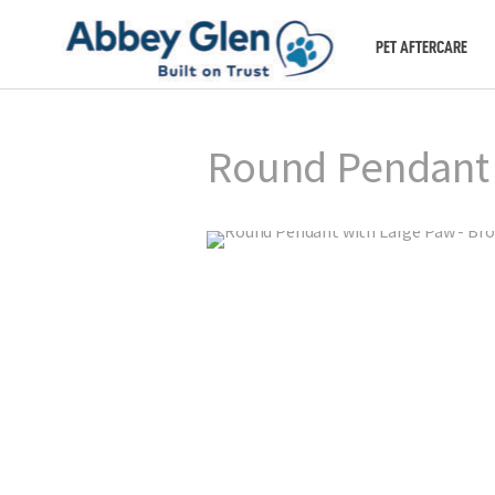
PET AFTERCARE
Round Pendant 