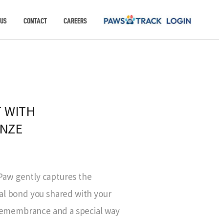
 US
CONTACT
CAREERS
 WITH
ONZE
aw gently captures the
al bond you shared with your
r remembrance and a special way