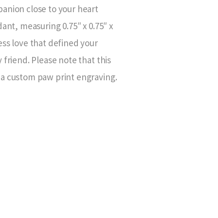
anion close to your heart
dant, measuring 0.75″ x 0.75″ x
ess love that defined your
 friend. Please note that this
a custom paw print engraving.