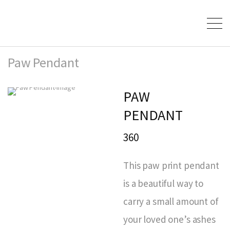
Paw Pendant
PAW
PENDANT
360
This paw print pendant
is a beautiful way to
carry a small amount of
your loved one’s ashes