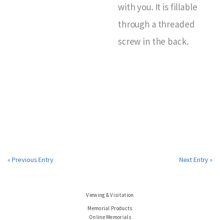
with you. It is fillable
through a threaded
screw in the back.
« Previous Entry
Next Entry »
Viewing & Visitation
Memorial Products
Online Memorials