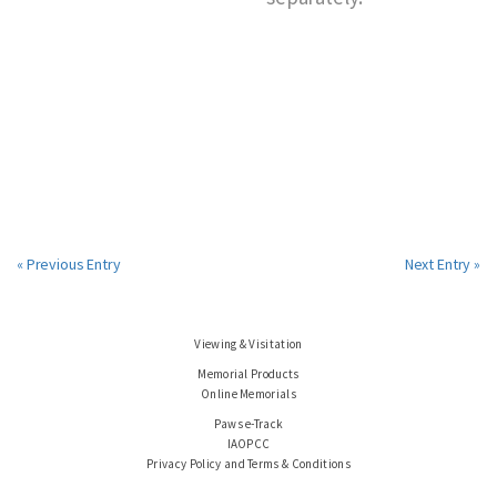
« Previous Entry
Next Entry »
Viewing & Visitation
Memorial Products
Online Memorials
Paws e-Track
IAOPCC
Privacy Policy and Terms & Conditions