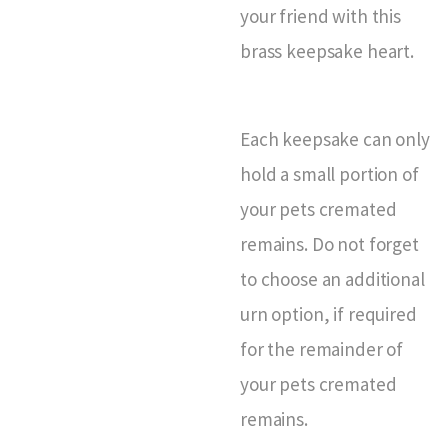
your friend with this
brass keepsake heart.
Each keepsake can only
hold a small portion of
your pets cremated
remains. Do not forget
to choose an additional
urn option, if required
for the remainder of
your pets cremated
remains.