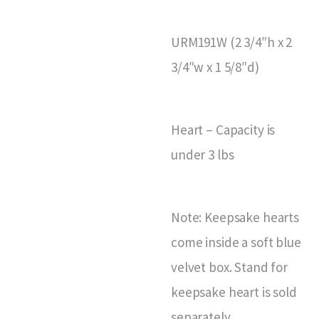
URM191W (2 3/4″h x 2
3/4″w x 1 5/8″d)
Heart – Capacity is
under 3 lbs
Note: Keepsake hearts
come inside a soft blue
velvet box. Stand for
keepsake heart is sold
separately.