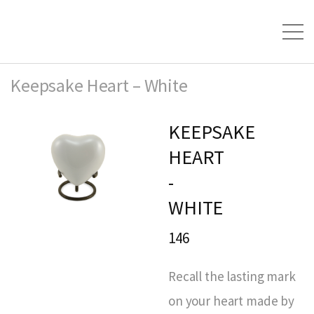
Keepsake Heart – White
KEEPSAKE
HEART
-
WHITE
146
Recall the lasting mark
on your heart made by