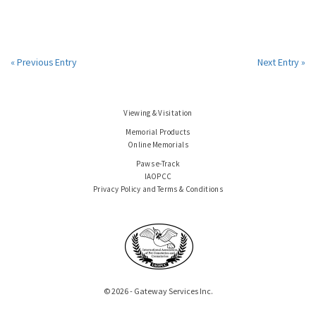
« Previous Entry
Next Entry »
Viewing & Visitation
Memorial Products
Online Memorials
Paws e-Track
IAOPCC
Privacy Policy and Terms & Conditions
© 2026 - Gateway Services Inc.