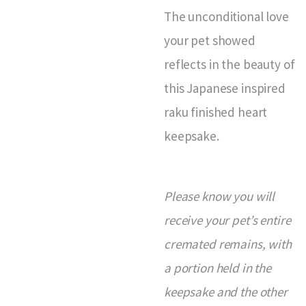
The unconditional love
your pet showed
reflects in the beauty of
this Japanese inspired
raku finished heart
keepsake.
Please know you will
receive your pet’s entire
cremated remains, with
a portion held in the
keepsake and the other