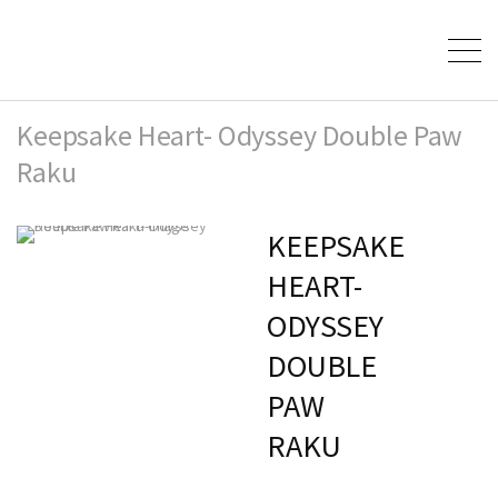
Keepsake Heart- Odyssey Double Paw
Raku
KEEPSAKE
HEART-
ODYSSEY
DOUBLE
PAW
RAKU