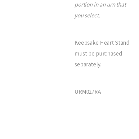
portion in an urn that
you select.
Keepsake Heart Stand
must be purchased
separately.
URM027RA