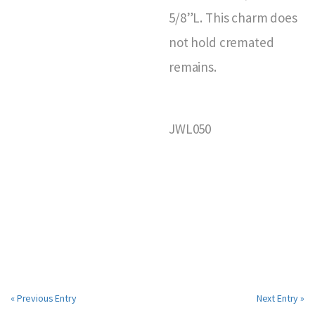
5/8”L. This charm does
not hold cremated
remains.
JWL050
« Previous Entry
Next Entry »