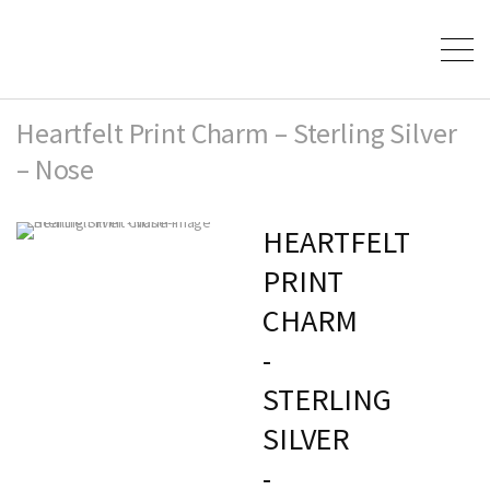
Heartfelt Print Charm – Sterling Silver
– Nose
HEARTFELT
PRINT
CHARM
-
STERLING
SILVER
-