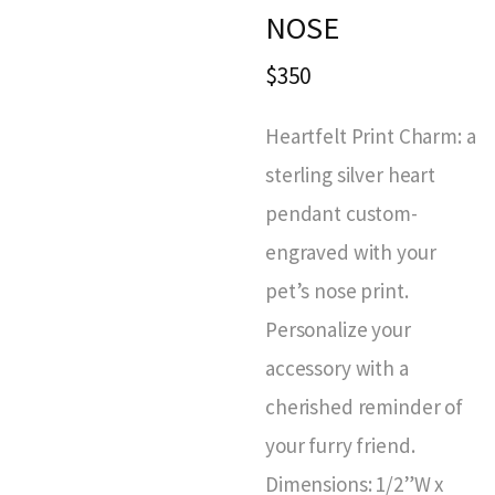
NOSE
$350
Heartfelt Print Charm: a
sterling silver heart
pendant custom-
engraved with your
pet’s nose print.
Personalize your
accessory with a
cherished reminder of
your furry friend.
Dimensions: 1/2”W x