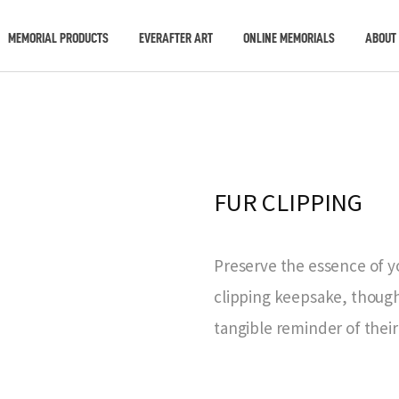
MEMORIAL PRODUCTS
EVERAFTER ART
ONLINE MEMORIALS
ABOUT
FUR CLIPPING
Preserve the essence of y
clipping keepsake, thought
tangible reminder of their