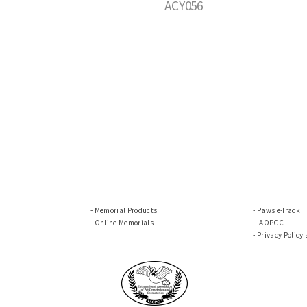
ACY056
Memorial Products
Paws e-Track
Online Memorials
IAOPCC
Privacy Policy