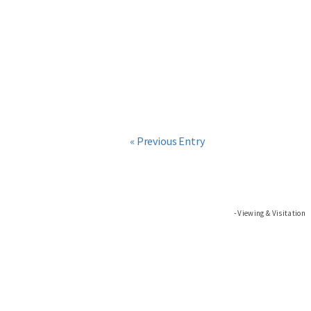
« Previous Entry
Viewing & Visitation