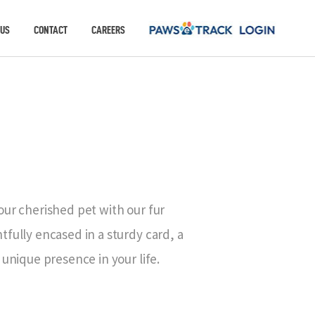
 US
CONTACT
CAREERS
our cherished pet with our fur
fully encased in a sturdy card, a
 unique presence in your life.