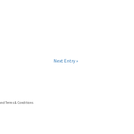
Next Entry »
 and Terms & Conditions