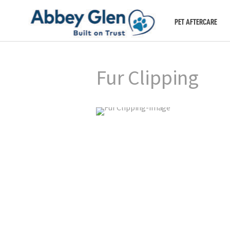
PET AFTERCARE
Fur Clipping