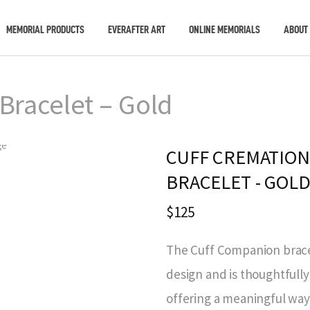
MEMORIAL PRODUCTS
EVERAFTER ART
ONLINE MEMORIALS
ABOUT
Bracelet – Gold
CUFF CREMATION
BRACELET - GOL
$125
The Cuff Companion bracel
design and is thoughtfully
offering a meaningful way 