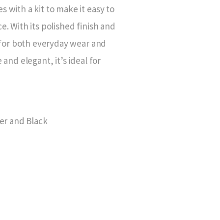
s with a kit to make it easy to
e. With its polished finish and
ct for both everyday wear and
 and elegant, it’s ideal for
ver and Black