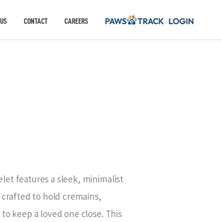
 US
CONTACT
CAREERS
D
et features a sleek, minimalist
 crafted to hold cremains,
to keep a loved one close. This