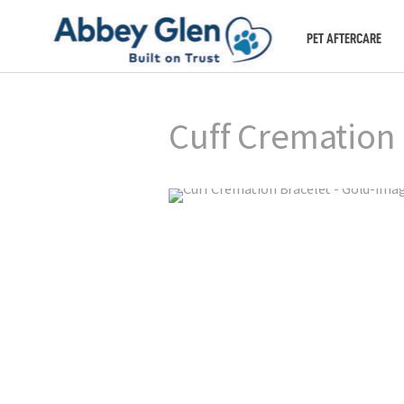
PET AFTERCARE
Cuff Cremation 