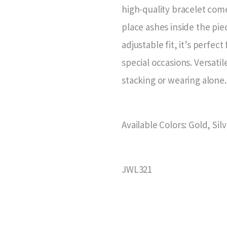
high-quality bracelet come
place ashes inside the piec
adjustable fit, it’s perfe
special occasions. Versatile
stacking or wearing alone.
Available Colors: Gold, Sil
JWL321