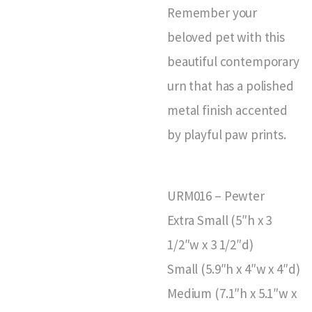
Remember your
beloved pet with this
beautiful contemporary
urn that has a polished
metal finish accented
by playful paw prints.
URM016 – Pewter
Extra Small (5″h x 3
1/2″w x 3 1/2″d)
Small (5.9″h x 4″w x 4″d)
Medium (7.1″h x 5.1″w x