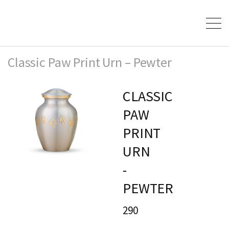
Classic Paw Print Urn – Pewter
CLASSIC
PAW
PRINT
URN
-
PEWTER
290