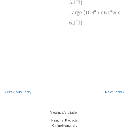
5.1″d)
Large (10.4″h x 6.1″w x
6.1″d)
« Previous Entry
Next Entry »
Viewing & Visitation
Memorial Products
Online Memorials