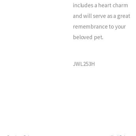
includes a heart charm
and will serve as a great
remembrance to your
beloved pet.
JWL253H