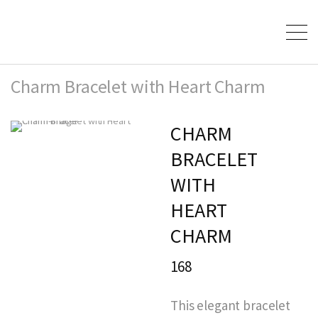
Charm Bracelet with Heart Charm
CHARM
BRACELET
WITH
HEART
CHARM
168
This elegant bracelet