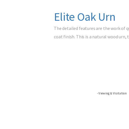
Elite Oak Urn
The detailed features are the work of qu
coat finish. This is a natural wood urn
Viewing & Visitation