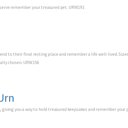
preserve remember your treasured pet. URW191
nd to their final resting place and remember a life well-lived. Sizes:
tically chosen. URW156
Urn
tch, giving you a way to hold treasured keepsakes and remember your