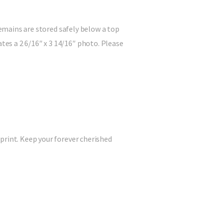
remains are stored safely below a top
es a 2 6/16″ x 3 14/16″ photo. Please
print. Keep your forever cherished