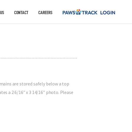
 US
CONTACT
CAREERS
emains are stored safely below a top
es a 2 6/16″ x 3 14/16″ photo. Please