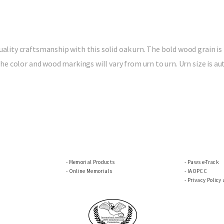
ality craftsmanship with this solid oak urn. The bold wood grain is 
, the color and wood markings will vary from urn to urn. Urn size is
Memorial Products
Paws e-Track
Online Memorials
IAOPCC
Privacy Policy