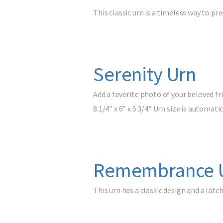
This classic urn is a timeless way to 
Serenity Urn
Add a favorite photo of your beloved frie
8.1/4″ x 6″ x 5.3/4″ Urn size is automa
Remembrance 
This urn has a classic design and a la