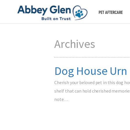
PET AFTERCARE
Archives
Dog House Urn
Cherish your beloved pet in this dog ho
shelf that can hold cherished memories
note…