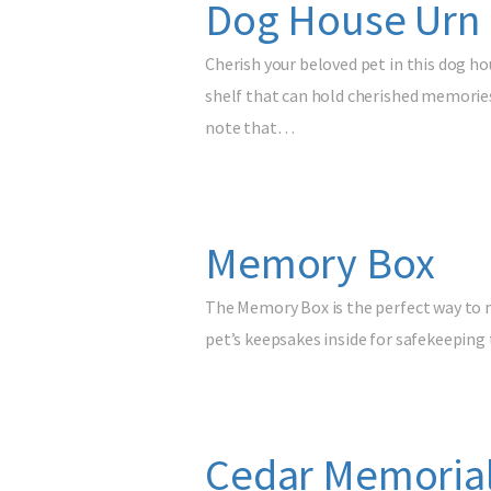
Dog House Urn 
Cherish your beloved pet in this dog ho
shelf that can hold cherished memories
note that…
Memory Box
The Memory Box is the perfect way to m
pet’s keepsakes inside for safekeeping t
Cedar Memorial