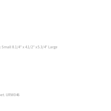
 Small 8.1/4″ x 4.1/2″ x 5.3/4″ Large
 pet. URW046