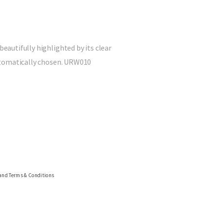
beautifully highlighted by its clear
 automatically chosen. URW010
 and Terms & Conditions