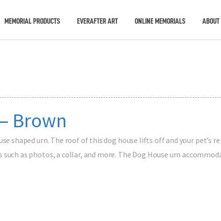
MEMORIAL PRODUCTS
EVERAFTER ART
ONLINE MEMORIALS
ABOUT
 – Brown
use shaped urn. The roof of this dog house lifts off and your pet’s r
 such as photos, a collar, and more. The Dog House urn accommodat