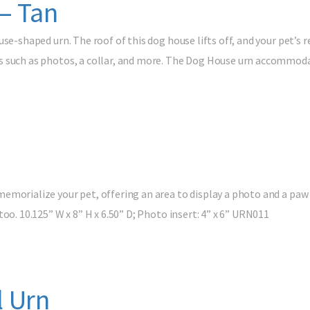
– Tan
use-shaped urn. The roof of this dog house lifts off, and your pet’s 
 such as photos, a collar, and more. The Dog House urn accommodat
emorialize your pet, offering an area to display a photo and a paw 
oo. 10.125” W x 8” H x 6.50” D; Photo insert: 4” x 6” URN011
 Urn