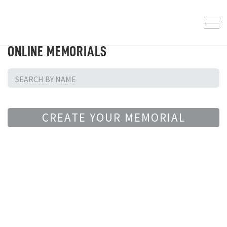
ONLINE MEMORIALS
CREATE YOUR MEMORIAL