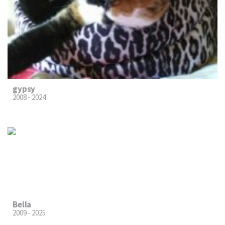
gypsy
2008 - 2024
Bella
2009 - 2025