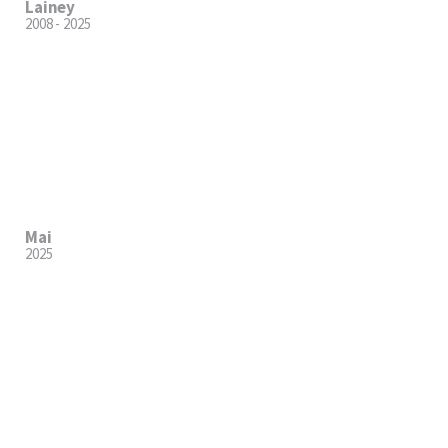
Lainey
2008 - 2025
Mai
2025