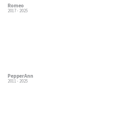
Romeo
2017 - 2025
PepperAnn
2011 - 2025