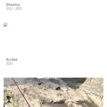
Shermy
2012 - 2025
Archie
2025