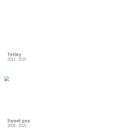
Tetley
2013 - 2025
Sweet pea
2008 - 2025