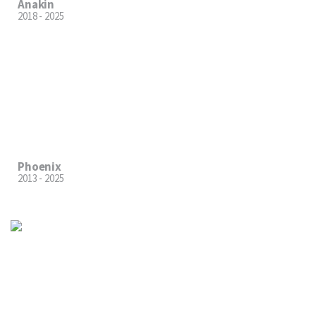
Anakin
2018 - 2025
Phoenix
2013 - 2025