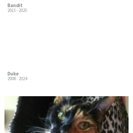
Bandit
2015 - 2025
Duke
2008 - 2024