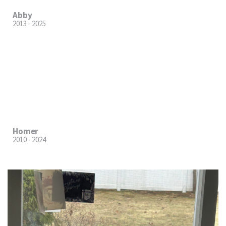
Abby
2013 - 2025
Homer
2010 - 2024