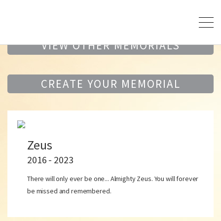
VIEW OTHER MEMORIALS
CREATE YOUR MEMORIAL
Zeus
2016 - 2023
There will only ever be one... Almighty Zeus. You will forever
be missed and remembered.