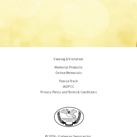
Viewing & Visitation
Memorial Products
Online Memorials
Paws e-Track
IAOPCC
Privacy Policy and Terms & Conditions
© 2026 - Gateway Services Inc.