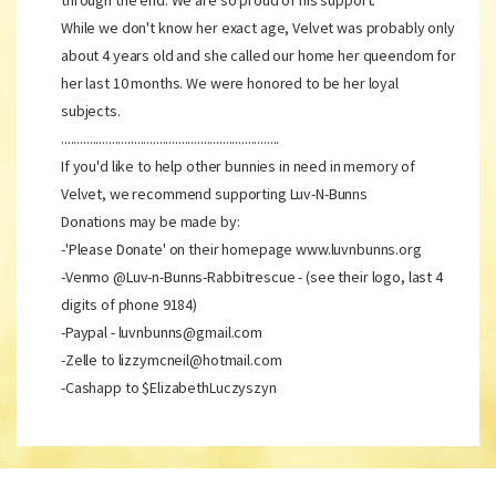
through the end. We are so proud of his support.
While we don't know her exact age, Velvet was probably only
about 4 years old and she called our home her queendom for
her last 10 months. We were honored to be her loyal
subjects.
.....................................................................
If you'd like to help other bunnies in need in memory of
Velvet, we recommend supporting Luv-N-Bunns
Donations may be made by:
-'Please Donate' on their homepage www.luvnbunns.org
-Venmo @Luv-n-Bunns-Rabbitrescue - (see their logo, last 4
digits of phone 9184)
-Paypal - luvnbunns@gmail.com
-Zelle to lizzymcneil@hotmail.com
-Cashapp to $ElizabethLuczyszyn