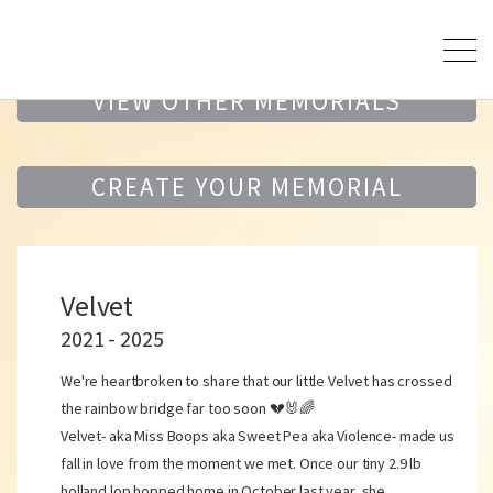
VIEW OTHER MEMORIALS
CREATE YOUR MEMORIAL
Velvet
2021 - 2025
We're heartbroken to share that our little Velvet has crossed
the rainbow bridge far too soon 💔🐰🌈
Velvet- aka Miss Boops aka Sweet Pea aka Violence- made us
fall in love from the moment we met. Once our tiny 2.9 lb
holland lop hopped home in October last year, she