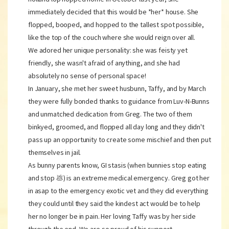
immediately decided that this would be *her* house. She
flopped, booped, and hopped to the tallest spot possible,
like the top of the couch where she would reign over all.
We adored her unique personality: she was feisty yet
friendly, she wasn't afraid of anything, and she had
absolutely no sense of personal space!
In January, she met her sweet husbunn, Taffy, and by March
they were fully bonded thanks to guidance from Luv-N-Bunns
and unmatched dedication from Greg. The two of them
binkyed, groomed, and flopped all day long and they didn't
pass up an opportunity to create some mischief and then put
themselves in jail.
As bunny parents know, GI stasis (when bunnies stop eating
and stop 💩) is an extreme medical emergency. Greg got her
in asap to the emergency exotic vet and they did everything
they could until they said the kindest act would be to help
her no longer be in pain. Her loving Taffy was by her side