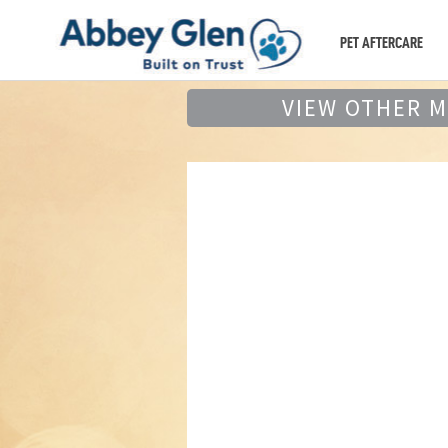
PET AFTERCARE
VIEW OTHER 