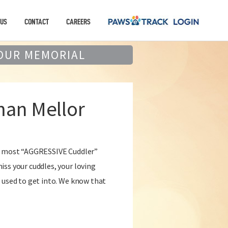
 US
CONTACT
CAREERS
OUR MEMORIAL
an Mellor
he most “AGGRESSIVE Cuddler”
ss your cuddles, your loving
 used to get into. We know that