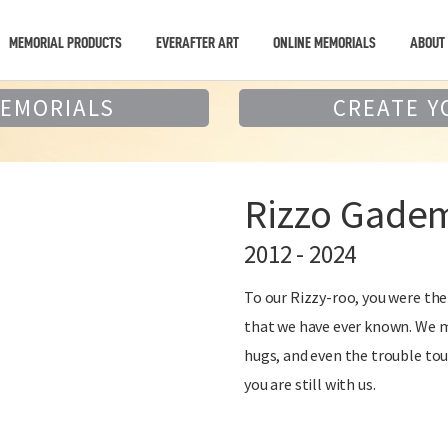
MEMORIAL PRODUCTS
EVERAFTER ART
ONLINE MEMORIALS
ABOUT
MEMORIALS
CREATE Y
Rizzo Gadem
2012 - 2024
To our Rizzy-roo, you were t
that we have ever known. We mi
hugs, and even the trouble tou
you are still with us.