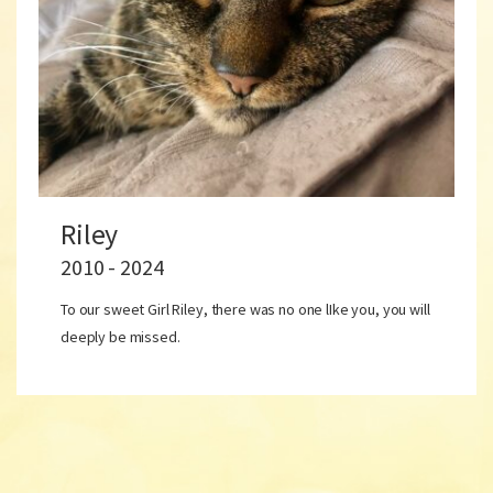
Riley
2010 - 2024
To our sweet Girl Riley, there was no one lIke you, you will
deeply be missed.