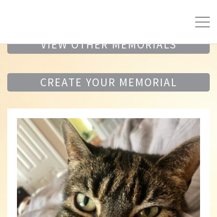
VIEW OTHER MEMORIALS
CREATE YOUR MEMORIAL