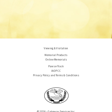
Viewing & Visitation
Memorial Products
Online Memorials
Paws e-Track
IAOPCC
Privacy Policy and Terms & Conditions
© 2026 - Gateway Services Inc.