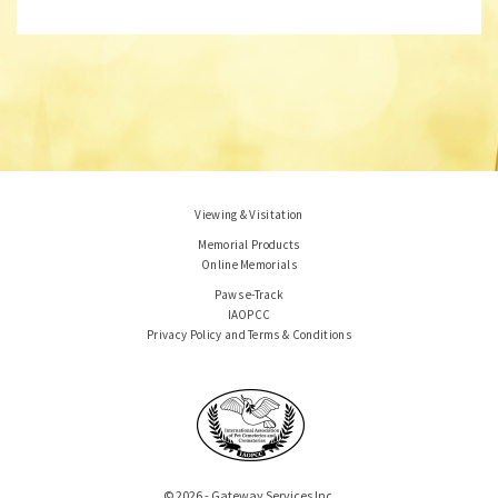
Viewing & Visitation
Memorial Products
Online Memorials
Paws e-Track
IAOPCC
Privacy Policy and Terms & Conditions
© 2026 - Gateway Services Inc.