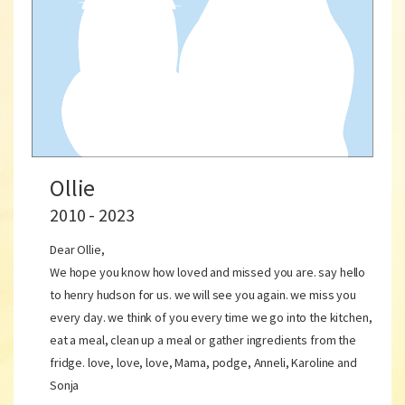
Ollie
2010 - 2023
Dear Ollie,
We hope you know how loved and missed you are. say hello
to henry hudson for us. we will see you again. we miss you
every day. we think of you every time we go into the kitchen,
eat a meal, clean up a meal or gather ingredients from the
fridge. love, love, love, Mama, podge, Anneli, Karoline and
Sonja