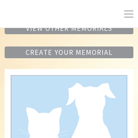
VIEW OTHER MEMORIALS
CREATE YOUR MEMORIAL