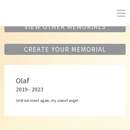
VIEW OTHER MEMORIALS
CREATE YOUR MEMORIAL
Olaf
2019 - 2023
Until we meet again, my sweet angel