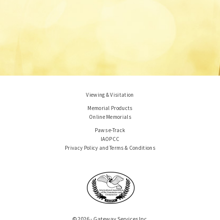
Viewing & Visitation
Memorial Products
Online Memorials
Paws e-Track
IAOPCC
Privacy Policy and Terms & Conditions
© 2026 - Gateway Services Inc.