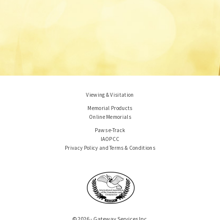
Viewing & Visitation
Memorial Products
Online Memorials
Paws e-Track
IAOPCC
Privacy Policy and Terms & Conditions
© 2026 - Gateway Services Inc.