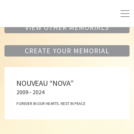
VIEW OTHER MEMORIALS
CREATE YOUR MEMORIAL
NOUVEAU “NOVA”
2009 - 2024
FOREVER IN OUR HEARTS. REST IN PEACE