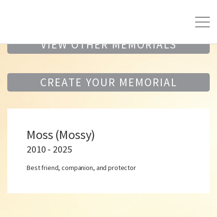
VIEW OTHER MEMORIALS
CREATE YOUR MEMORIAL
Moss (Mossy)
2010 - 2025
Best friend, companion, and protector