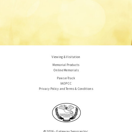
Viewing & Visitation
Memorial Products
Online Memorials
Paws e-Track
IAOPCC
Privacy Policy and Terms & Conditions
© 2026 - Gateway Services Inc.