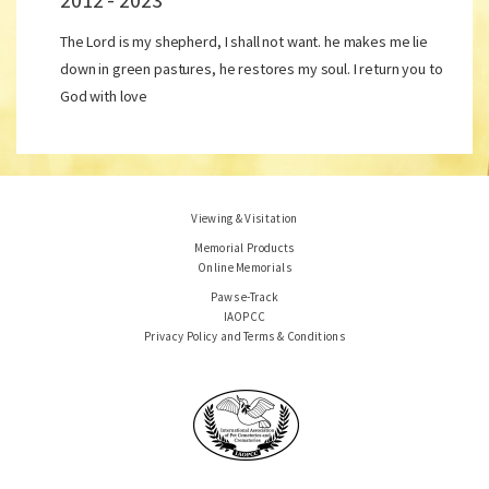
The Lord is my shepherd, I shall not want. he makes me lie
down in green pastures, he restores my soul. I return you to
God with love
Viewing & Visitation
Memorial Products
Online Memorials
Paws e-Track
IAOPCC
Privacy Policy and Terms & Conditions