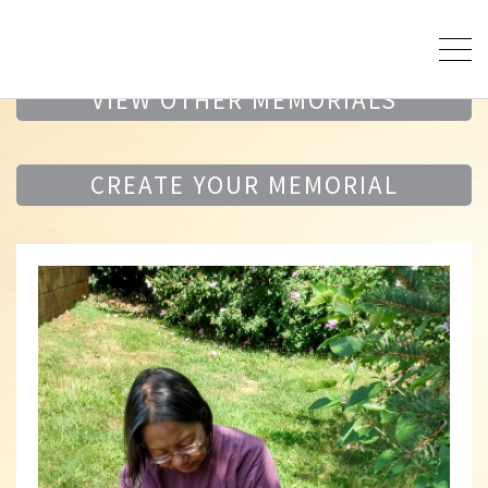
VIEW OTHER MEMORIALS
CREATE YOUR MEMORIAL