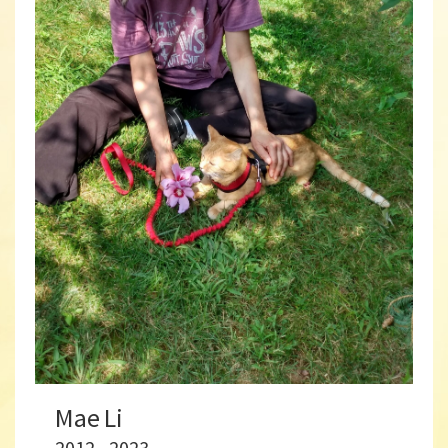
Mae Li
2012 - 2023