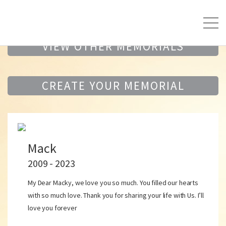
VIEW OTHER MEMORIALS
CREATE YOUR MEMORIAL
Mack
2009 - 2023
My Dear Macky, we love you so much. You filled our hearts
with so much love. Thank you for sharing your life with Us. I’ll
love you forever