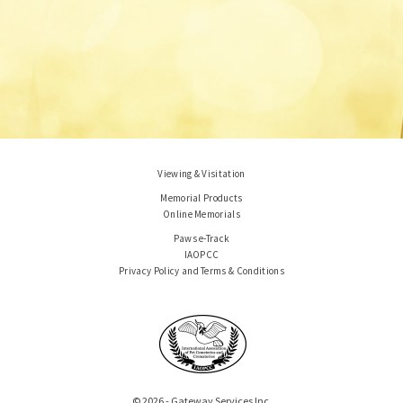
Viewing & Visitation
Memorial Products
Online Memorials
Paws e-Track
IAOPCC
Privacy Policy and Terms & Conditions
© 2026 - Gateway Services Inc.