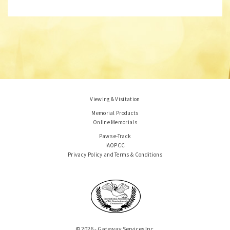
Viewing & Visitation
Memorial Products
Online Memorials
Paws e-Track
IAOPCC
Privacy Policy and Terms & Conditions
© 2026 - Gateway Services Inc.