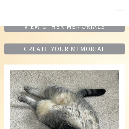
VIEW OTHER MEMORIALS
CREATE YOUR MEMORIAL