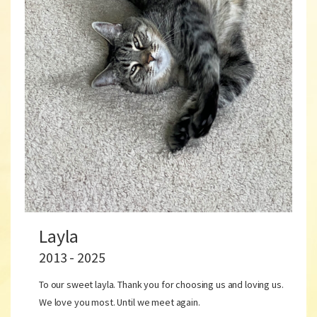
Layla
2013 - 2025
To our sweet layla. Thank you for choosing us and loving us.
We love you most. Until we meet again.