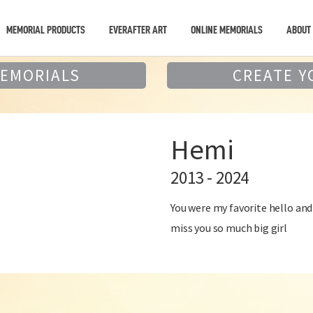
MEMORIAL PRODUCTS
EVERAFTER ART
ONLINE MEMORIALS
ABOUT
MEMORIALS
CREATE Y
Hemi
2013 - 2024
You were my favorite hello an
miss you so much big girl