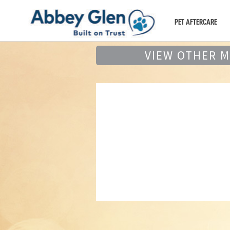
PET AFTERCARE
VIEW OTHER 