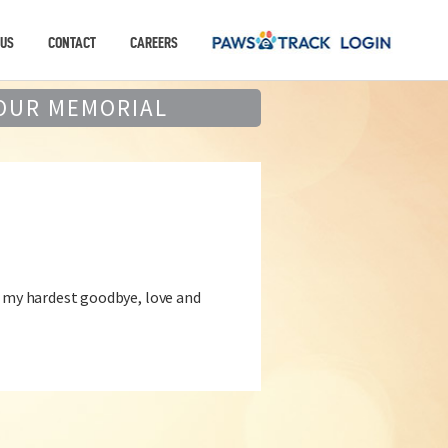
 US
CONTACT
CAREERS
OUR MEMORIAL
d my hardest goodbye, love and