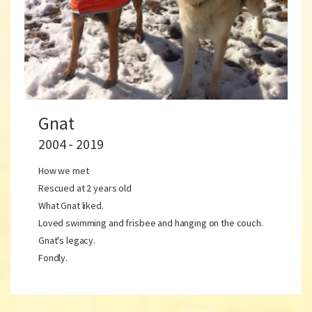
Gnat
2004 - 2019
How we met
Rescued at 2 years old
What Gnat liked.
Loved swimming and frisbee and hanging on the couch.
Gnat's legacy.
Fondly.