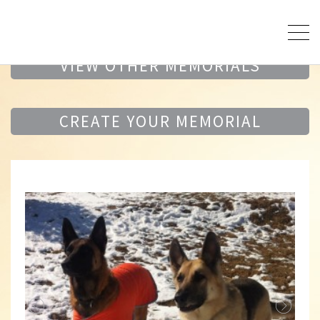
VIEW OTHER MEMORIALS
CREATE YOUR MEMORIAL