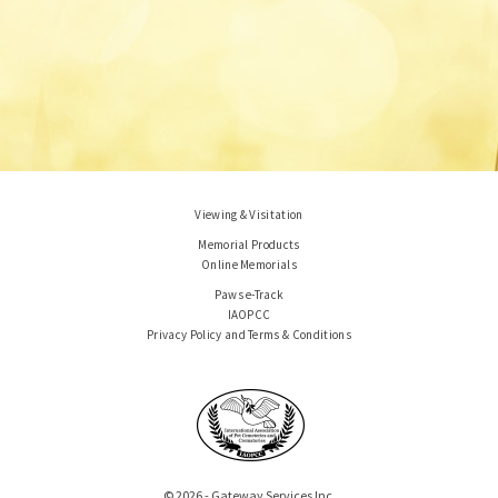
Viewing & Visitation
Memorial Products
Online Memorials
Paws e-Track
IAOPCC
Privacy Policy and Terms & Conditions
© 2026 - Gateway Services Inc.