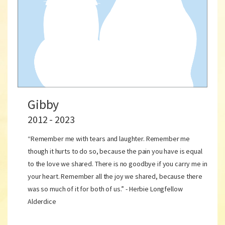
Gibby
2012 - 2023
“Remember me with tears and laughter. Remember me
though it hurts to do so, because the pain you have is equal
to the love we shared. There is no goodbye if you carry me in
your heart. Remember all the joy we shared, because there
was so much of it for both of us.” - Herbie Longfellow
Alderdice