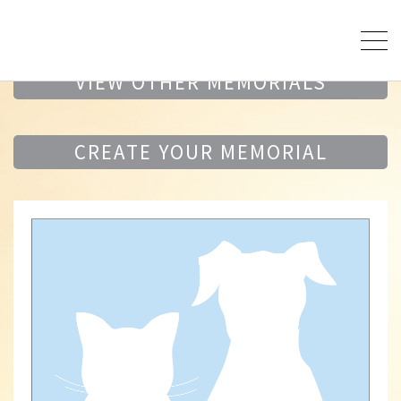
VIEW OTHER MEMORIALS
CREATE YOUR MEMORIAL