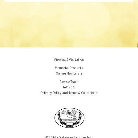
Viewing & Visitation
Memorial Products
Online Memorials
Paws e-Track
IAOPCC
Privacy Policy and Terms & Conditions
© 2026 - Gateway Services Inc.