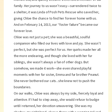
family. Her journey to us wasn’t easy—surrendered twice to
a shelter, it was Linda of Posh Pets Rescue who saved her,
giving Chloe the chance to find her forever home with us.
And on February 14, 2013, our “foster failure” became our
forever love.
Chloe was not just a pet; she was a beautiful, soulful
companion who filled our lives with love and joy. She wasn’t
perfect, but she was perfect for us. Her quirks made her all
the more endearing, and though she lived with her fur
siblings, she wasn’t always a fan of other dogs. But
somehow, we made it work—she even shared playful
moments with her fur sister, Emma and fur brother Peanut.
She never bothered our cats...she knew not to push the
boundaries.
On our walks, Chloe was always by my side, fiercely loyal and
attentive. If I had to step away, she would refuse to budge
until I returned, her devotion unwavering. She was my