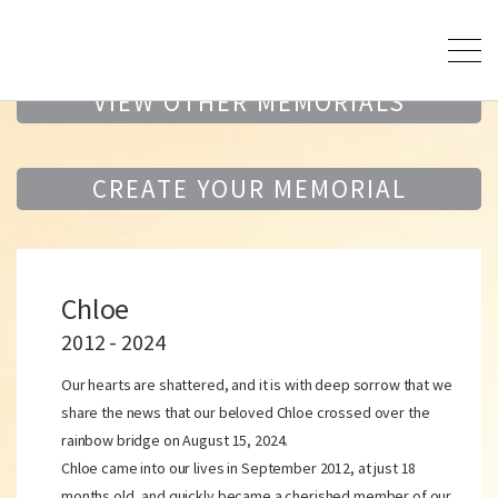
VIEW OTHER MEMORIALS
CREATE YOUR MEMORIAL
Chloe
2012 - 2024
Our hearts are shattered, and it is with deep sorrow that we
share the news that our beloved Chloe crossed over the
rainbow bridge on August 15, 2024.
Chloe came into our lives in September 2012, at just 18
months old, and quickly became a cherished member of our