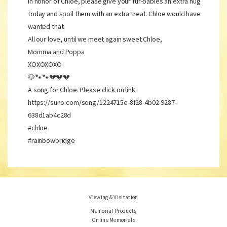
In honor of Chloe, please give your fur-babies an extra hug
today and spoil them with an extra treat. Chloe would have
wanted that.
All our love, until we meet again sweet Chloe,
Momma and Poppa
XOXOXOXO
🐶🐾🐾💔💔💔
A song for Chloe. Please click on link:
https://suno.com/song/1224715e-8f28-4b02-9287-
638d1ab4c28d
#chloe
#rainbowbridge
Viewing & Visitation
Memorial Products
Online Memorials