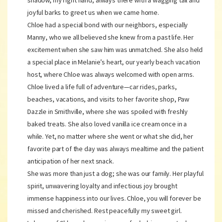
shadow, my right hand, always there with a wagging tail and
joyful barks to greet us when we came home.
Chloe had a special bond with our neighbors, especially
Manny, who we all believed she knew from a past life. Her
excitement when she saw him was unmatched. She also held
a special place in Melanie’s heart, our yearly beach vacation
host, where Chloe was always welcomed with open arms.
Chloe lived a life full of adventure—car rides, parks,
beaches, vacations, and visits to her favorite shop, Paw
Dazzle in Smithville, where she was spoiled with freshly
baked treats. She also loved vanilla ice cream once in a
while. Yet, no matter where she went or what she did, her
favorite part of the day was always mealtime and the patient
anticipation of her next snack.
She was more than just a dog; she was our family. Her playful
spirit, unwavering loyalty and infectious joy brought
immense happiness into our lives. Chloe, you will forever be
missed and cherished. Rest peacefully my sweet girl.