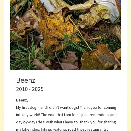
Beenz
2010 - 2025
Beenz,
My first dog – and I didn’t want dogs! Thank you for coming
into my world! The void that I am feeling is tremendous and
day-by-day I deal with what I have to. Thank you for sharing
my bike rides, hiking, walking, road trips, restaurants,