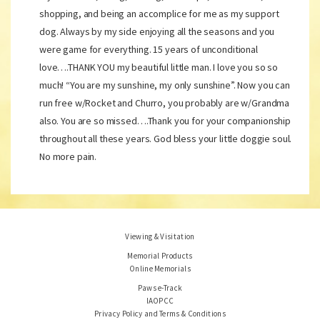
shopping, and being an accomplice for me as my support
dog. Always by my side enjoying all the seasons and you
were game for everything. 15 years of unconditional
love….THANK YOU my beautiful little man. I love you so so
much! “You are my sunshine, my only sunshine”. Now you can
run free w/Rocket and Churro, you probably are w/Grandma
also. You are so missed….Thank you for your companionship
throughout all these years. God bless your little doggie soul.
No more pain.
Viewing & Visitation
Memorial Products
Online Memorials
Paws e-Track
IAOPCC
Privacy Policy and Terms & Conditions