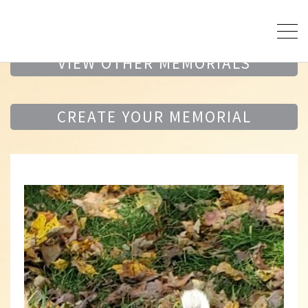
VIEW OTHER MEMORIALS
CREATE YOUR MEMORIAL