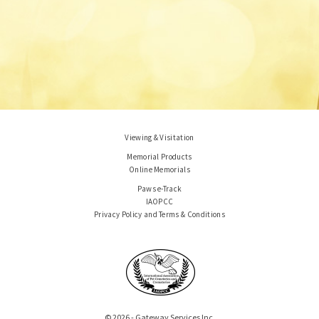
Viewing & Visitation
Memorial Products
Online Memorials
Paws e-Track
IAOPCC
Privacy Policy and Terms & Conditions
© 2026 - Gateway Services Inc.