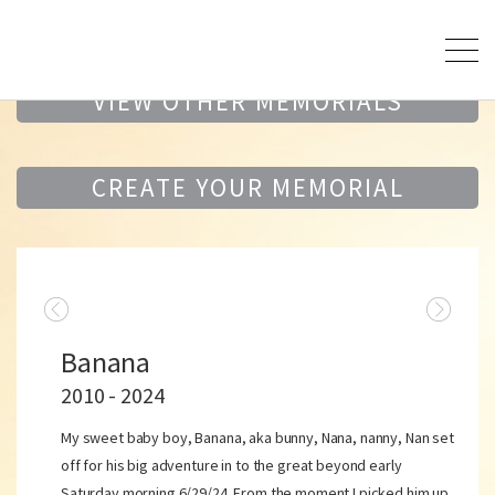
VIEW OTHER MEMORIALS
CREATE YOUR MEMORIAL
Banana
2010 - 2024
My sweet baby boy, Banana, aka bunny, Nana, nanny, Nan set
off for his big adventure in to the great beyond early
Saturday morning 6/29/24. From the moment I picked him up