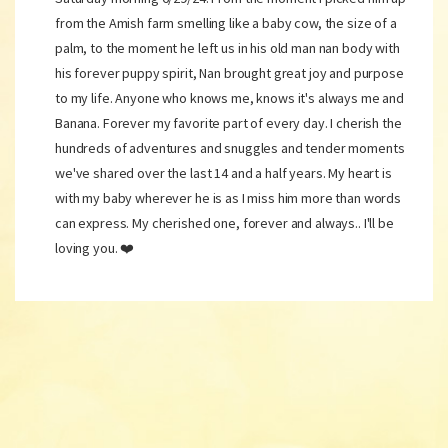
from the Amish farm smelling like a baby cow, the size of a
palm, to the moment he left us in his old man nan body with
his forever puppy spirit, Nan brought great joy and purpose
to my life. Anyone who knows me, knows it's always me and
Banana. Forever my favorite part of every day. I cherish the
hundreds of adventures and snuggles and tender moments
we've shared over the last 14 and a half years. My heart is
with my baby wherever he is as I miss him more than words
can express. My cherished one, forever and always.. I'll be
loving you. ❤️