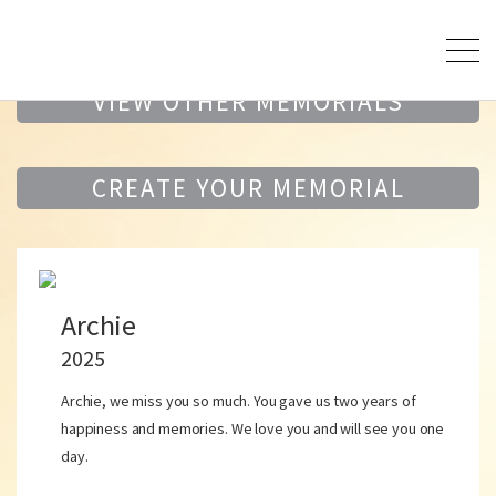
VIEW OTHER MEMORIALS
CREATE YOUR MEMORIAL
Archie
2025
Archie, we miss you so much. You gave us two years of
happiness and memories. We love you and will see you one
day.