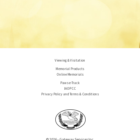
Viewing & Visitation
Memorial Products
Online Memorials
Paws e-Track
IAOPCC
Privacy Policy and Terms & Conditions
© 2026 - Gateway Services Inc.