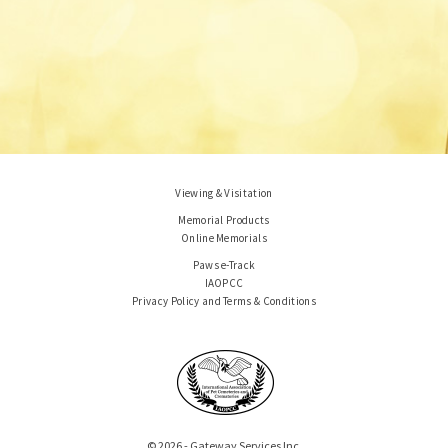
Viewing & Visitation
Memorial Products
Online Memorials
Paws e-Track
IAOPCC
Privacy Policy and Terms & Conditions
© 2026 - Gateway Services Inc.