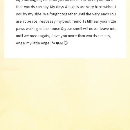
than words can say. My days & nights are very hard without
you by my side. We fought together until the very end!! You
are at peace, rest easy my best friend. I still hear your little
paws walking in the house & your smell will never leave me,
until we meet again, I love you more than words can say,
Angel my little Angel 🐾❤️🙏😇