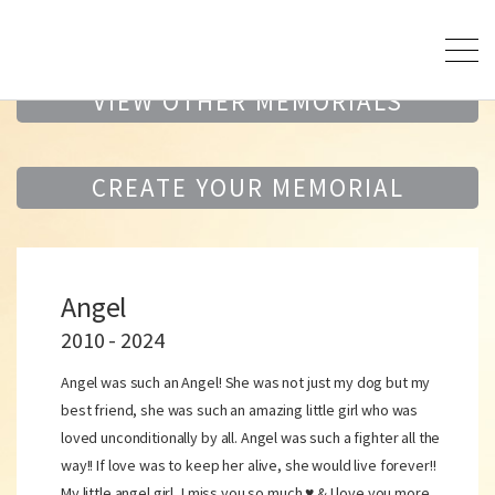
VIEW OTHER MEMORIALS
CREATE YOUR MEMORIAL
Angel
2010 - 2024
Angel was such an Angel! She was not just my dog but my
best friend, she was such an amazing little girl who was
loved unconditionally by all. Angel was such a fighter all the
way!! If love was to keep her alive, she would live forever!!
My little angel girl, I miss you so much ♥️ & I love you more