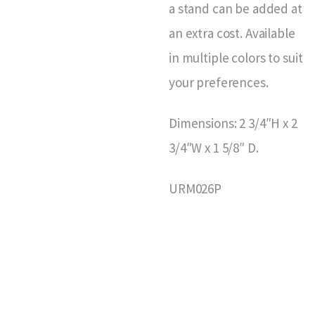
a stand can be added at
an extra cost. Available
in multiple colors to suit
your preferences.
Dimensions: 2 3/4″H x 2
3/4″W x 1 5/8″ D.
URM026P