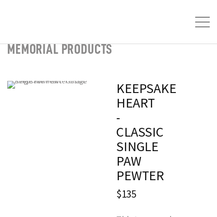
MEMORIAL PRODUCTS
KEEPSAKE
HEART
-
CLASSIC
SINGLE
PAW
PEWTER
$135