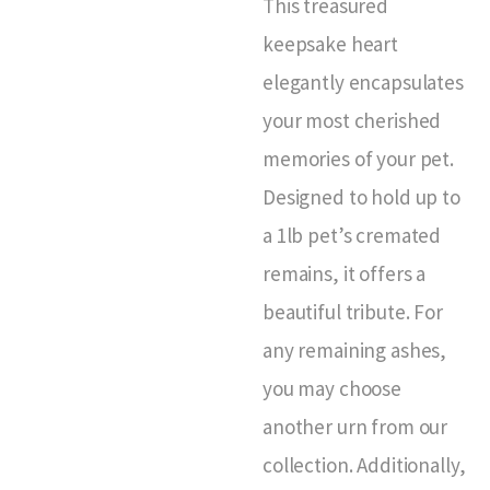
This treasured
keepsake heart
elegantly encapsulates
your most cherished
memories of your pet.
Designed to hold up to
a 1lb pet’s cremated
remains, it offers a
beautiful tribute. For
any remaining ashes,
you may choose
another urn from our
collection. Additionally,