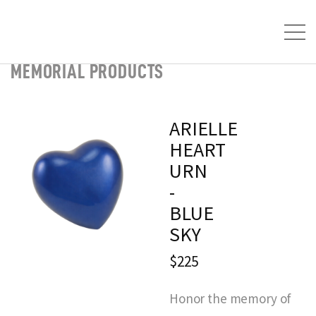
MEMORIAL PRODUCTS
ARIELLE
HEART
URN
-
BLUE
SKY
$225
Honor the memory of