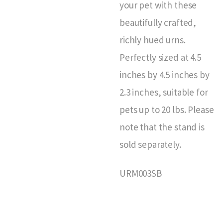
your pet with these
beautifully crafted,
richly hued urns.
Perfectly sized at 4.5
inches by 4.5 inches by
2.3 inches, suitable for
pets up to 20 lbs. Please
note that the stand is
sold separately.
URM003SB