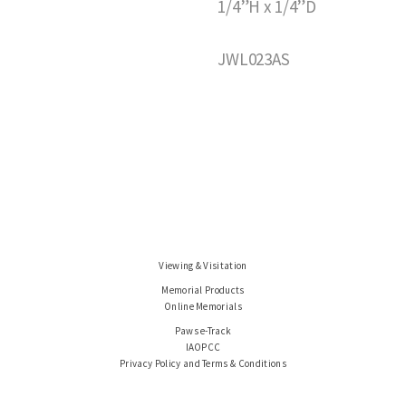
1/4”H x 1/4”D
JWL023AS
Viewing & Visitation
Memorial Products
Online Memorials
Paws e-Track
IAOPCC
Privacy Policy and Terms & Conditions