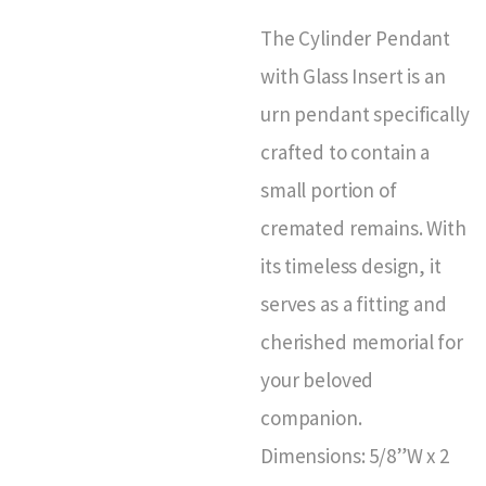
The Cylinder Pendant
with Glass Insert is an
urn pendant specifically
crafted to contain a
small portion of
cremated remains. With
its timeless design, it
serves as a fitting and
cherished memorial for
your beloved
companion.
Dimensions: 5/8”W x 2