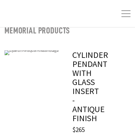
MEMORIAL PRODUCTS
CYLINDER
PENDANT
WITH
GLASS
INSERT
-
ANTIQUE
FINISH
$265