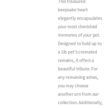
This treasured
keepsake heart
elegantly encapsulates
your most cherished
memories of your pet.
Designed to hold up to
a 1lb pet’s cremated
remains, it offers a
beautiful tribute. For
any remaining ashes,
you may choose
another urn from our
collection. Additionally,