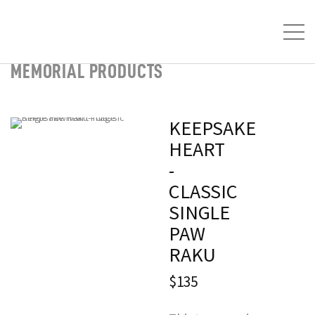
MEMORIAL PRODUCTS
KEEPSAKE
HEART
-
CLASSIC
SINGLE
PAW
RAKU
$135