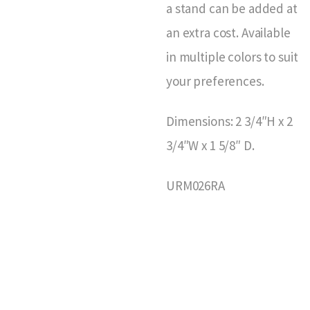
a stand can be added at
an extra cost. Available
in multiple colors to suit
your preferences.
Dimensions: 2 3/4″H x 2
3/4″W x 1 5/8″ D.
URM026RA