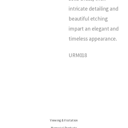
intricate detailing and
beautiful etching
impart an elegant and
timeless appearance.
URM018
Viewing & Visitation