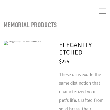
MEMORIAL PRODUCTS
ELEGANTLY
ETCHED
$225
These urns exude the
same distinction that
characterized your
pet’s life. Crafted from
solid brass, their