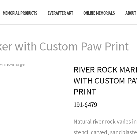
MEMORIAL PRODUCTS
EVERAFTER ART
ONLINE MEMORIALS
ABOUT
ker with Custom Paw Print
RIVER ROCK MAR
WITH CUSTOM P
PRINT
191-$479
Natural river rock varies in
stencil carved, sandblast