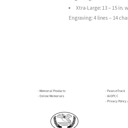
Xtra-Large: 13 – 15 in.
Engraving: 4 lines – 14 cha
Memorial Products
Paws e-Track
Online Memorials
IAOPCC
Privacy Policy