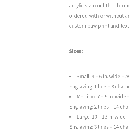
acrylic stain or litho chr
ordered with or without a
custom paw print and text
Sizes:
Small: 4 – 6 in. wide – 
Engraving: 1 line – 8 chara
Medium: 7 – 9 in. wide
Engraving: 2 lines – 14 cha
Large: 10 – 13 in. wide
Engraving: 3 lines – 14 cha