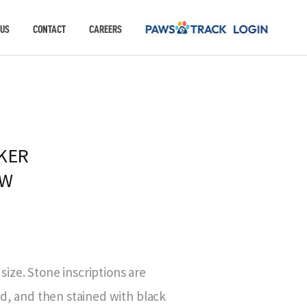
 US
CONTACT
CAREERS
KER
AW
 size. Stone inscriptions are
ed, and then stained with black