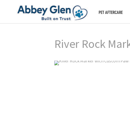
PET AFTERCARE
River Rock Mar