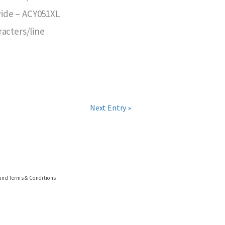
 wide – ACY051XL
racters/line
Next Entry »
 and Terms & Conditions