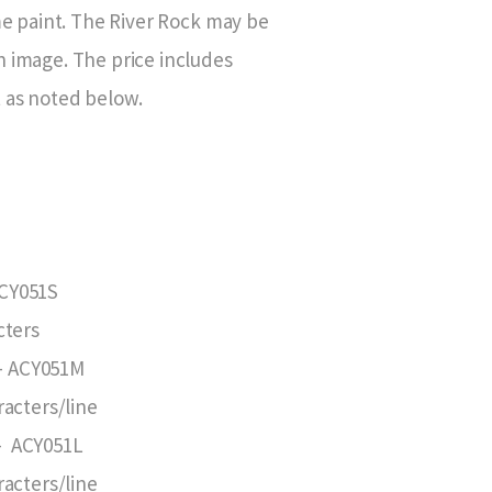
ome paint. The River Rock may be
n image. The price includes
 as noted below.
ACY051S
cters
 – ACY051M
racters/line
 – ACY051L
racters/line