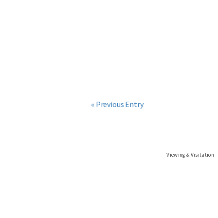
« Previous Entry
Viewing & Visitation